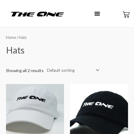
Home
/ Hats
Hats
Showing all 2 results