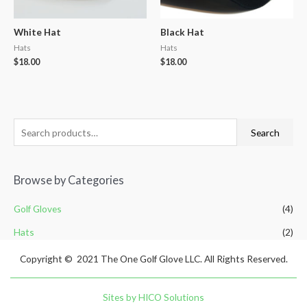
White Hat
Black Hat
Hats
Hats
$
18.00
$
18.00
Search
Browse by Categories
Golf Gloves
(4)
Hats
(2)
Copyright © 2021 The One Golf Glove LLC. All Rights Reserved.
Sites by HICO Solutions
Supporting Your Organization?