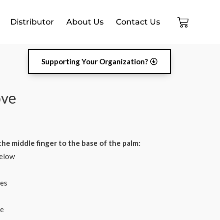
Distributor
About Us
Contact Us
Supporting Your Organization?
ove
he middle finger to the base of the palm:
elow​
es​
ve