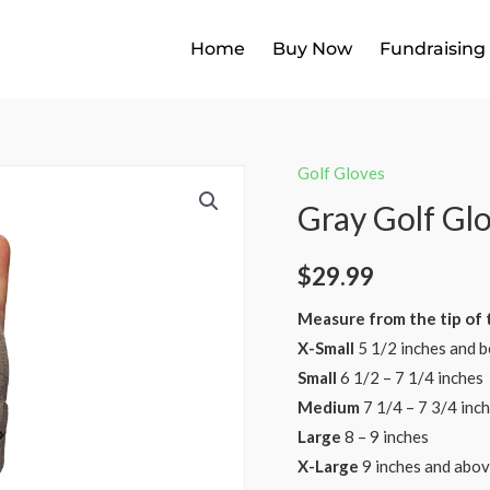
Home
Buy Now
Fundraising
Golf Gloves
Gray Golf Gl
$
29.99
Measure from the tip of t
X-Small
5 1/2 inches and b
Small
6 1/2 – 7 1/4 inches
Medium
7 1/4 – 7 3/4 inch
Large
8 – 9 inches ​
X-Large
9 inches and abo