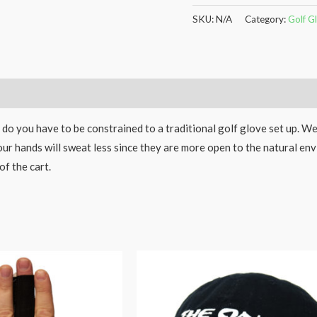
SKU:
N/A
Category:
Golf G
 do you have to be constrained to a traditional golf glove set up. W
our hands will sweat less since they are more open to the natural en
of the cart.