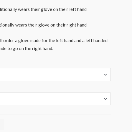
itionally wears their glove on their left hand
tionally wears their glove on their right hand
l order a glove made for the left hand and a left handed
ade to go on the right hand.