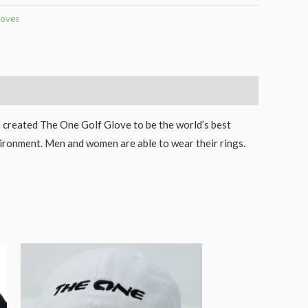
loves
e created The One Golf Glove to be the world’s best
vironment. Men and women are able to wear their rings.