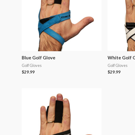
Blue Golf Glove
White Golf 
Golf Gloves
Golf Gloves
$
29.99
$
29.99