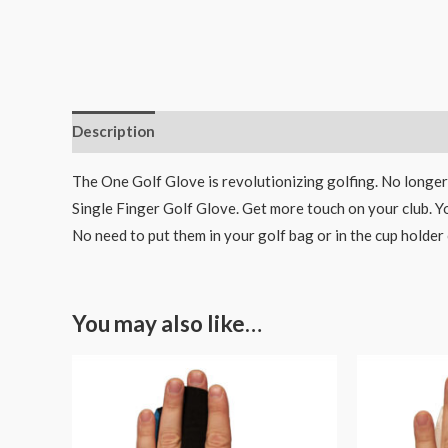
Description
Additional information
The One Golf Glove is revolutionizing golfing. No longer
Single Finger Golf Glove. Get more touch on your club. Y
No need to put them in your golf bag or in the cup holder 
You may also like…