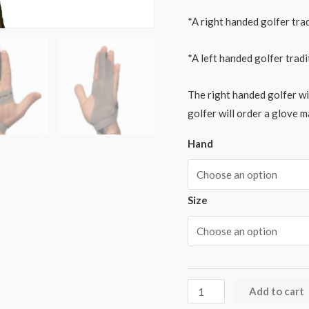
*A right handed golfer trad
*A left handed golfer tradi
The right handed golfer wil
golfer will order a glove m
Hand
Size
Add to cart