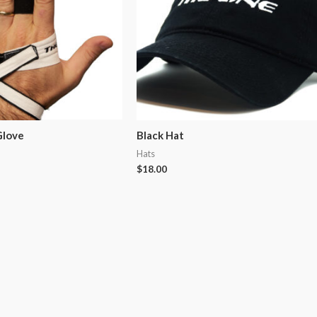
Glove
Black Hat
Hats
$
18.00