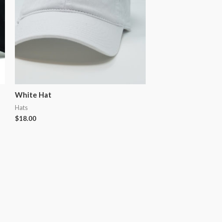
White Hat
Hats
$
18.00