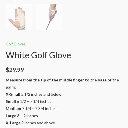
Golf Gloves
White Golf Glove
$
29.99
Measure from the tip of the middle finger to the base of the
palm:
X-Small
5 1/2 inches and below​
Small
6 1/2 – 7 1/4 inches
Medium
7 1/4 – 7 3/4 inches​
Large
8 – 9 inches ​
X-Large
9 inches and above