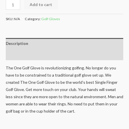
Add to cart
SKU:
N/A
Category:
Golf Gloves
Description
Additional information
The One Golf Glove is revolutionizing golfing. No longer do you
have to be constrained to a traditional golf glove set up. We
created The One Golf Glove to be the world’s best Single Finger
Golf Glove. Get more touch on your club. Your hands will sweat
less since they are more open to the natural environment. Men and
women are able to wear their rings. No need to put them in your
golf bag or in the cup holder of the cart.