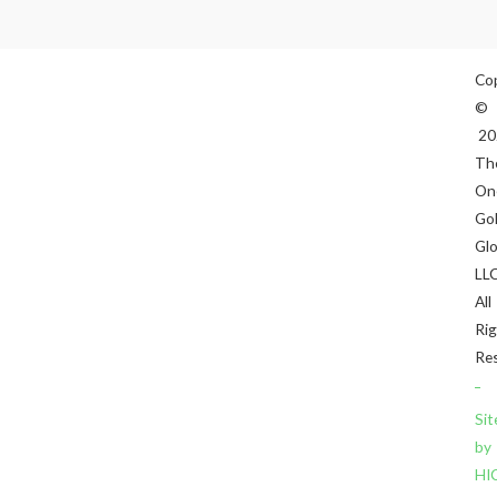
Co
©
20
Th
On
Gol
Gl
LLC
All
Ri
Res
Sit
by
HI