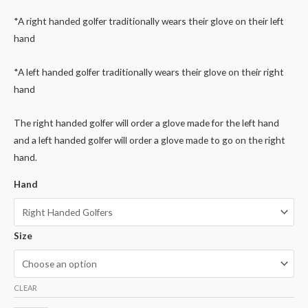
*A right handed golfer traditionally wears their glove on their left
hand
*A left handed golfer traditionally wears their glove on their right
hand
The right handed golfer will order a glove made for the left hand
and a left handed golfer will order a glove made to go on the right
hand.
Hand
Size
CLEAR