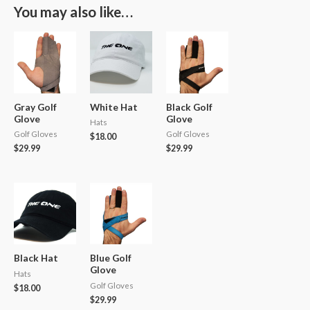
You may also like…
Gray Golf
White Hat
Black Golf
Glove
Glove
Hats
Golf Gloves
Golf Gloves
$
18.00
$
29.99
$
29.99
Black Hat
Blue Golf
Glove
Hats
Golf Gloves
$
18.00
$
29.99